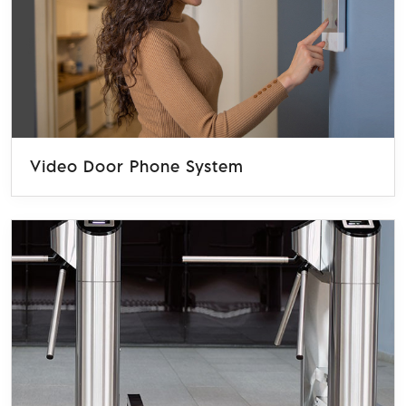
Video Door Phone System