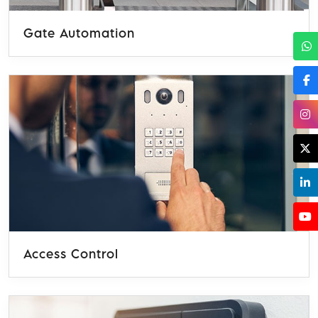
Gate Automation
Access Control