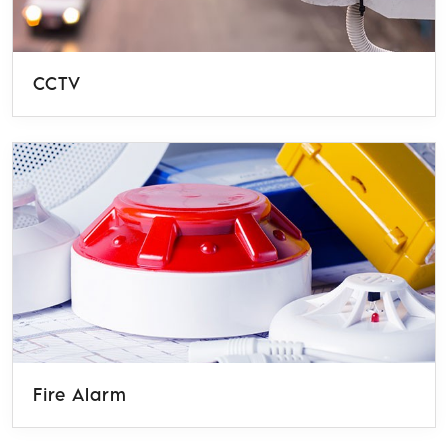
CCTV
Fire Alarm