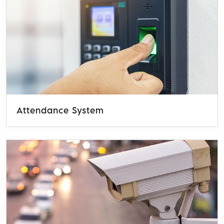
Attendance System