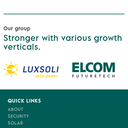
Our group
Stronger with various growth
verticals.
QUICK LINKS
ABOUT
SECURITY
SOLAR