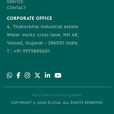
SERVICE
CONTACT
CORPORATE OFFICE
4, Thakorbhai industrial estate
Water works cross lane, NH 48,
Valsad, Gujarat - 396001 India
T : +91 9979885601
FAQ
TERMS & CONDITION
IMPRINT
COPYRIGHT © 2026
ELCOM.
ALL RIGHTS RESERVED.