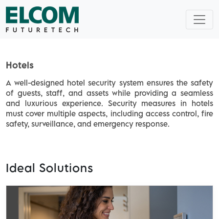
Home
Application
Hotels
Hotels
A well-designed hotel security system ensures the safety
of guests, staff, and assets while providing a seamless
and luxurious experience. Security measures in hotels
must cover multiple aspects, including access control, fire
safety, surveillance, and emergency response.
Ideal Solutions