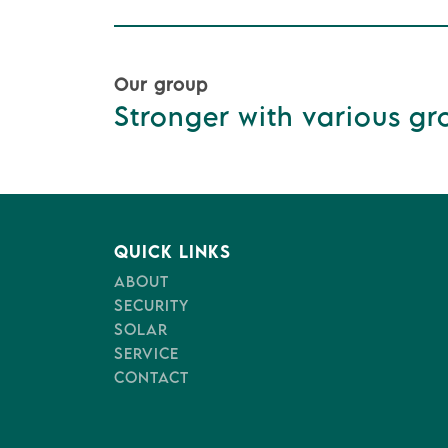
Our group
Stronger with various gro
QUICK LINKS
ABOUT
SECURITY
SOLAR
SERVICE
CONTACT