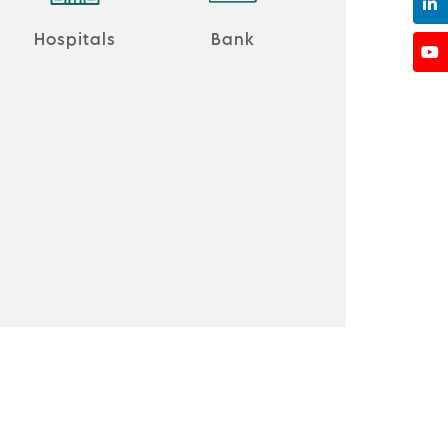
Hospitals
Bank