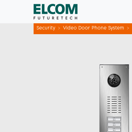
Security
Video Door Phone System