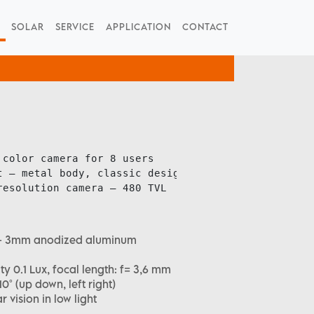
SOLAR
SERVICE
APPLICATION
CONTACT
color camera for 8 users

 – metal body, classic design

resolution camera – 480 TVL
sh – 3mm anodized aluminum
ty 0.1 Lux, focal length: f= 3,6 mm
° (up down, left right)
ar vision in low light