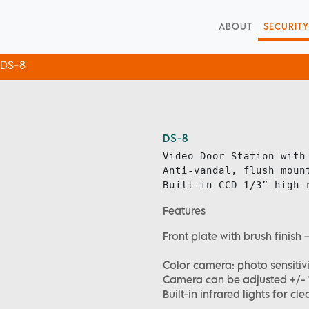
ABOUT
SECURITY
DS-8
DS-8
Video Door Station with 
Anti-vandal, flush mount
Built-in CCD 1/3” high-
Features
Front plate with brush fini
Color camera: photo sensitivi
Camera can be adjusted +/- 10
Built-in infrared lights for cle