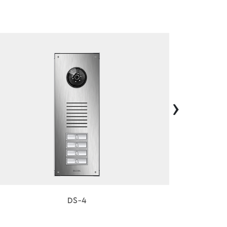
›
DS-4