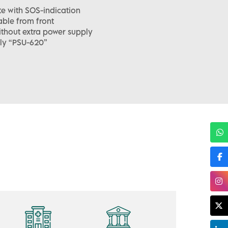
e with SOS-indication
ble from front
ithout extra power supply
ly “PSU-620”