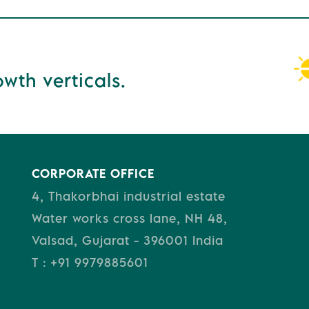
wth verticals.
CORPORATE OFFICE
4, Thakorbhai industrial estate
Water works cross lane, NH 48,
Valsad, Gujarat - 396001 India
T : +91 9979885601