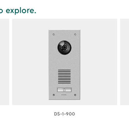
o explore.
DS-1-900