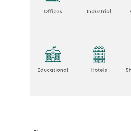
Offices
Industrial
Educational
Hotels
S