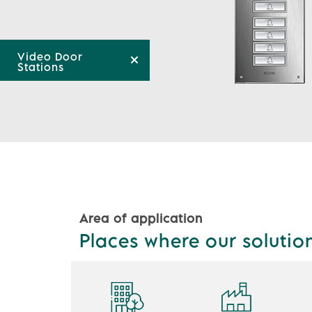
Video Door
Stations
Area of application
Places where our solutio