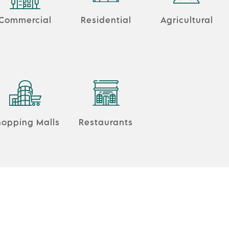
Commercial
Residential
Agricultural
hopping Malls
Restaurants