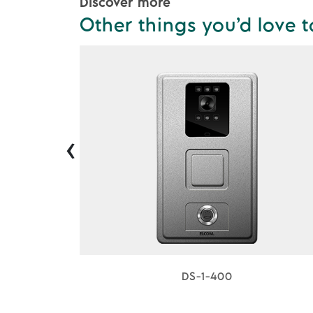
Discover more
Other things you’d love t
‹
DS-1-400