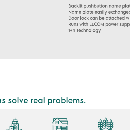
Backlit pushbutton name plat
Name plate easily exchangea
Door lock can be attached w
Runs with ELCOM power supp
1+n Technology
ns solve real problems.