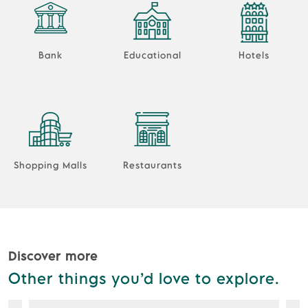
Bank
Educational
Hotels
Shopping Malls
Restaurants
Discover more
Other things you’d love to explore.