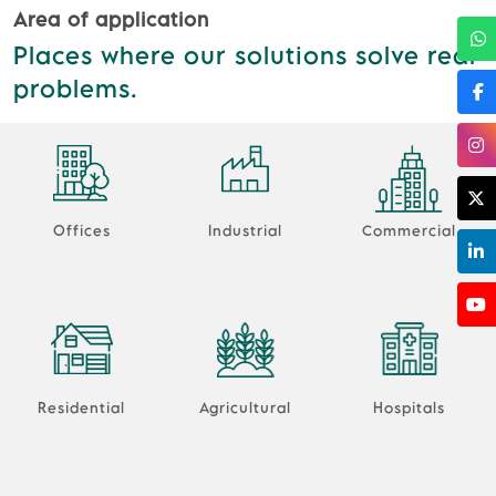
Area of application
Places where our solutions solve real
problems.
Offices
Industrial
Commercial
Residential
Agricultural
Hospitals