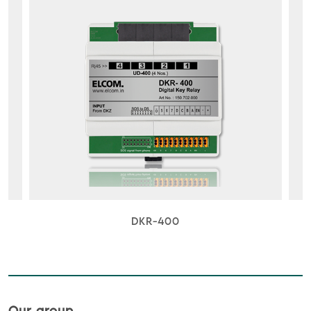
DKR-400
Our group