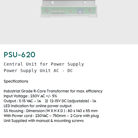
PSU-620
Central Unit for Power Supply

Power Supply Unit AC - DC
Specifications
Industrial Grade R-Core Transformer for max. efficiency
Input Voltage : 230V AC +/- 5%
Output : 1) 15 VAC – 1A 2) 12-15V DC (adjustable) - 1A
LED Indication for online power output
SS Housing : Dimension (W X H X D ) : 80 x 140 x 55 mm
With Power cord : 230VAC – 750mm – 2 Core with plug
Unit Supplied with manual & mounting screws