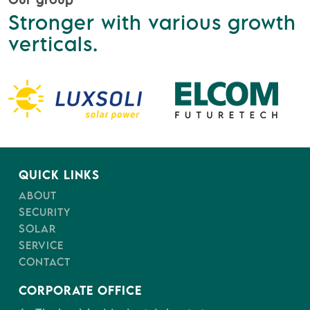
Stronger with various growth
verticals.
QUICK LINKS
ABOUT
SECURITY
SOLAR
SERVICE
CONTACT
CORPORATE OFFICE