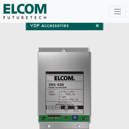
VDP Accessories